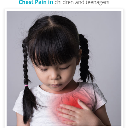
Chest Pain in
children and teenagers