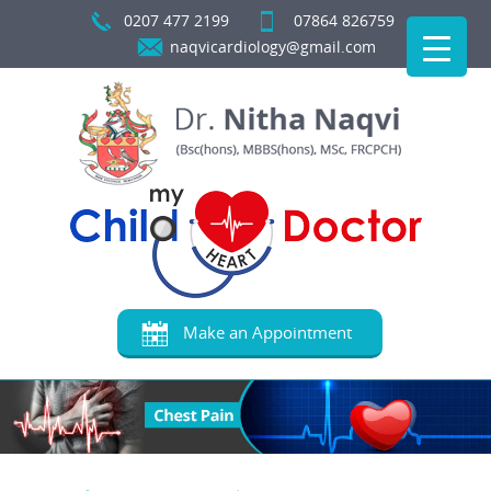
0207 477 2199
07864 826759
naqvicardiology@gmail.com
Make an Appointment