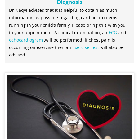
Diagnosis
Dr Naqvi advises that it is helpful to obtain as much
information as possible regarding cardiac problems
running in your child’s family. Please bring this with you
to your appointment. A clinical examination, an
ECG
and
echocardiogram
,will be performed. If chest pain is
occurring on exercise then an
Exercise Test
will also be
advised.