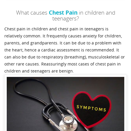
What causes
Chest Pain
in children and
teenagers?
Chest pain in children and chest pain in teenagers is
relatively common. It frequently causes anxiety for children,
parents, and grandparents. It can be due to a problem with
the heart, hence a cardiac assessment is recommended. It
can also be due to respiratory (breathing), musculoskeletal or
other rare causes. Reassuringly most cases of chest pain in
children and teenagers are benign.