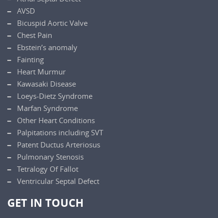
AVSD
Bicuspid Aortic Valve
Chest Pain
Ebstein’s anomaly
Fainting
Heart Murmur
Kawasaki Disease
Loeys-Dietz Syndrome
Marfan Syndrome
Other Heart Conditions
Palpitations including SVT
Patent Ductus Arteriosus
Pulmonary Stenosis
Tetralogy Of Fallot
Ventricular Septal Defect
GET IN TOUCH