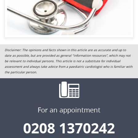
Disclaimer: The opinions and facts shown in this article are as accurate and up to
date as possible, but are provided as general “information resources”, which may not
be relevant to individual persons. This article is not a substitute for individual
assessment and always take advice from a paediatric cardiologist who is familiar with
the particular person.
For an appointment
0208 1370242