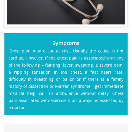
Symptoms
Chest pain may occur at rest. Usually the cause is not
cardiac. However, if the chest pain is associated with any
of the following – fainting, fever, sweating, a severe pain,
a ripping sensation in the chest, a fast heart rate,
difficulty in breathing or pallor or if there is a family
history of dissection or Marfan syndrome – get immediate
medical help, call an ambulance without delay. Chest
pain associated with exercise must always be assessed by
a doctor.