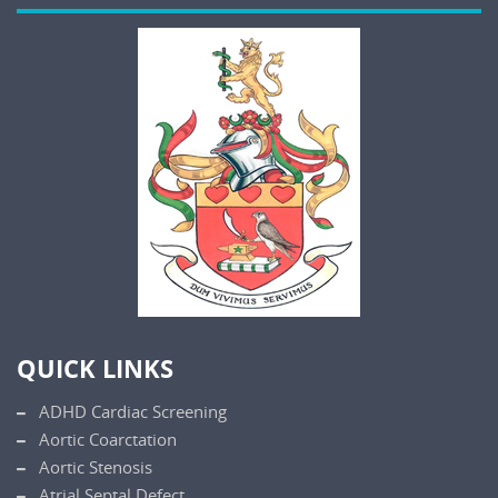
QUICK LINKS
ADHD Cardiac Screening
Aortic Coarctation
Aortic Stenosis
Atrial Septal Defect