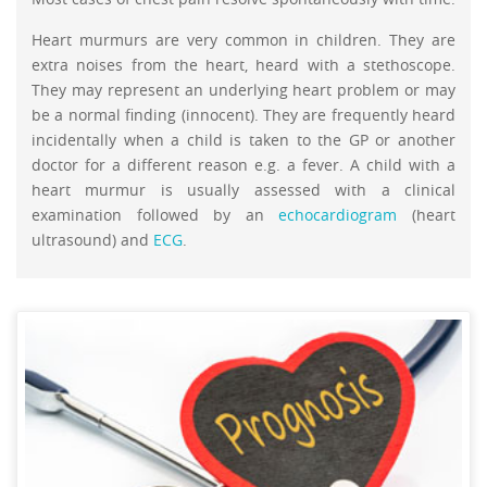
Heart murmurs are very common in children. They are
extra noises from the heart, heard with a stethoscope.
They may represent an underlying heart problem or may
be a normal finding (innocent). They are frequently heard
incidentally when a child is taken to the GP or another
doctor for a different reason e.g. a fever. A child with a
heart murmur is usually assessed with a clinical
examination followed by an
echocardiogram
(heart
ultrasound) and
ECG
.