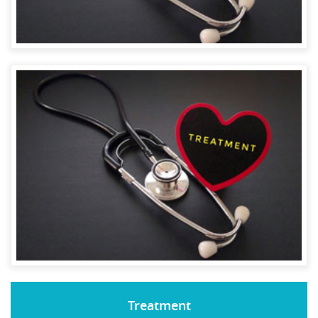
Treatment