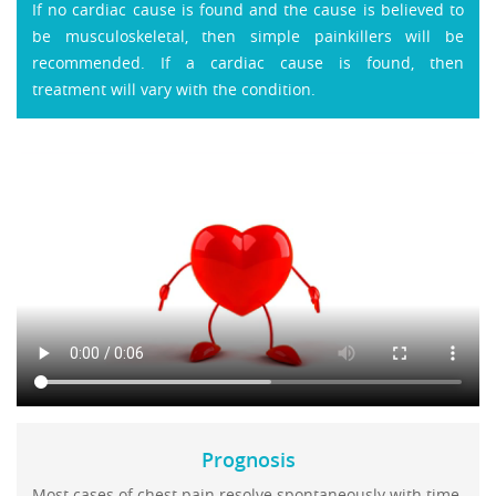
If no cardiac cause is found and the cause is believed to
be musculoskeletal, then simple painkillers will be
recommended. If a cardiac cause is found, then
treatment will vary with the condition.
Prognosis
Most cases of chest pain resolve spontaneously with time.