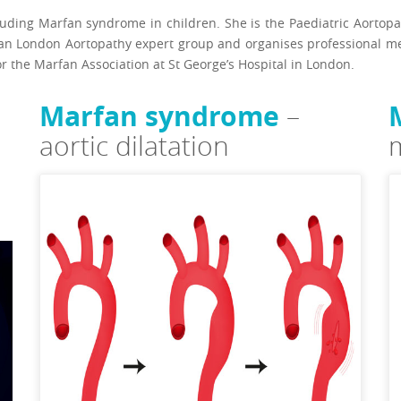
cluding Marfan syndrome in children. She is the Paediatric Aorto
an London Aortopathy expert group and organises professional mee
or the Marfan Association at St George’s Hospital in London.
Marfan syndrome
–
aortic dilatation
m