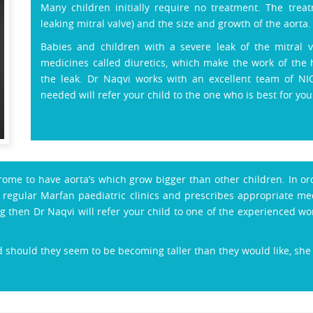
Many children initially require no treatment. The tr
leaking mitral valve) and the size and growth of the aorta.
Babies and children with a severe leak of the mitral va
medicines called diuretics, which make the work of the 
the leak. Dr Naqvi works with an excellent team of NI
needed will refer your child to the one who is best for your
drome to have aorta’s which grow bigger than other children. In or
egular Marfan paediatric clinics and prescribes appropriate medi
g then Dr Naqvi will refer your child to one of the experienced 
 should they seem to be becoming taller than they would like, she w