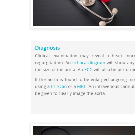
Diagnosis
Clinical examination may reveal a heart murm
regurgitation). An
echocardiogram
will show any 
the size of the aorta. An
ECG
will also be perfor
If the aorta is found to be enlarged ongoing mo
using a
CT Scan
or a
MRI
. An intravenous cannula
be given to clearly image the aorta.