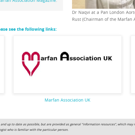
arfan Association Magazine
.
Dr Naqvi at a Pan London Aort
Rust (Chairman of the Marfan 
se see the following links:
Marfan Association UK
 and up to date as possible, but are provided as general “information resources”, which may not
gist who is familiar with the particular person.