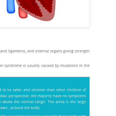
e and ligaments, and internal organs giving strength
rfan syndrome is usually caused by mutations in the
to be taller and slimmer than other children of
rdiac perspective, the majority have no symptoms
e above the normal range. The aorta is the large
eart , around the body.