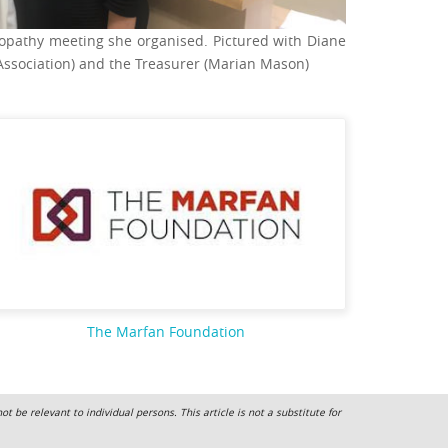
opathy meeting she organised. Pictured with Diane
Association) and the Treasurer (Marian Mason)
The Marfan Foundation
 be relevant to individual persons. This article is not a substitute for