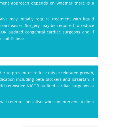
eatment approach depends on whether there is a
lve may initially require treatment with liquid
heart easier. Surgery may be required to reduce
COR audited congenital cardiac surgeons and if
 child’s heart.
der to prevent or reduce this accelerated growth,
cation including beta blockers and lorsartan. If
world renowned NICOR audited cardiac surgeons at
ill refer to specialists who can intervene to limit