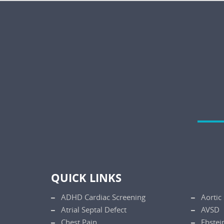
QUICK LINKS
ADHD Cardiac Screening
Aortic
Atrial Septal Defect
AVSD
Chest Pain
Ebstei