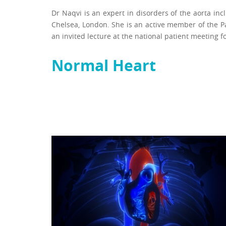
Dr Naqvi is an expert in disorders of the aorta in
Chelsea, London. She is an active member of the P
an invited lecture at the national patient meeting f
Normal Heart