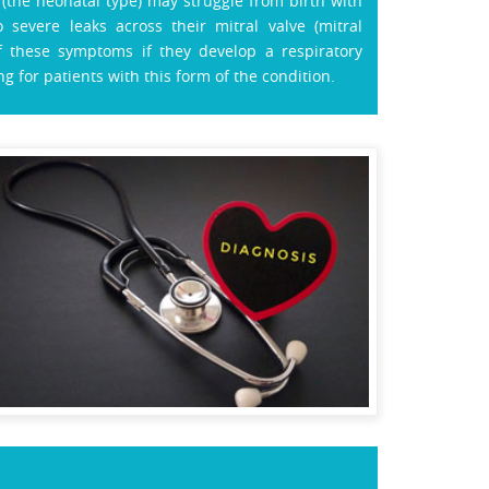
the neonatal type) may struggle from birth with
severe leaks across their mitral valve (mitral
f these symptoms if they develop a respiratory
ng for patients with this form of the condition.