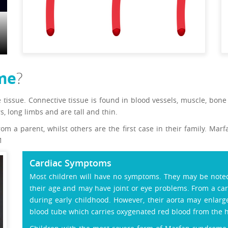
me
?
e tissue. Connective tissue is found in blood vessels, muscle, bon
rs, long limbs and are tall and thin.
m a parent, whilst others are the first case in their family. Ma
1
Cardiac Symptoms
Most children will have no symptoms. They may be noted 
their age and may have joint or eye problems. From a ca
during early childhood. However, their aorta may enlarg
blood tube which carries oxygenated red blood from the h