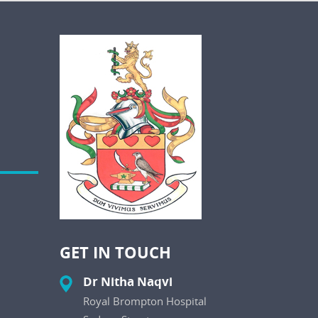
GET IN TOUCH
Dr Nitha Naqvi
Royal Brompton Hospital