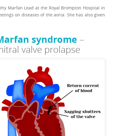
pathy Marfan Lead at the Royal Brompton Hospital in
tings on diseases of the aorta. She has also given
Marfan syndrome
–
itral valve prolapse