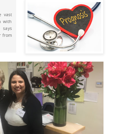
e vast
n with
 says
r from