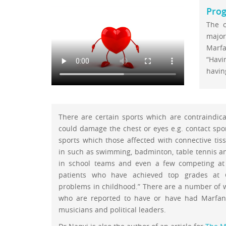
Prog
The o
major
Marf
“Havi
having
There are certain sports which are contraindica
could damage the chest or eyes e.g. contact spo
sports which those affected with connective tis
in such as swimming, badminton, table tennis a
in school teams and even a few competing at 
patients who have achieved top grades at 
problems in childhood.” There are a number of 
who are reported to have or have had Marfan 
musicians and political leaders.