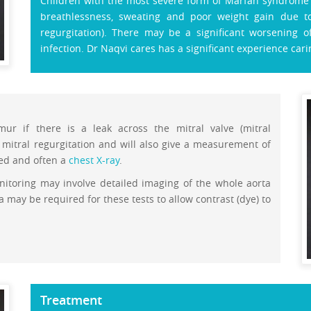
Children with the most severe form of Marfan syndrome (
breathlessness, sweating and poor weight gain due to 
regurgitation). There may be a significant worsening o
infection. Dr Naqvi cares has a significant experience cari
ur if there is a leak across the mitral valve (mitral
mitral regurgitation and will also give a measurement of
med and often a
chest X-ray
.
nitoring may involve detailed imaging of the whole aorta
 may be required for these tests to allow contrast (dye) to
Treatment