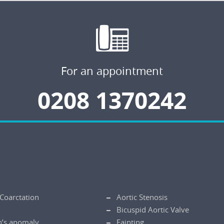
For an appointment
0208 1370242
 Coarctation
Aortic Stenosis
Bicuspid Aortic Valve
n’s anomaly
Fainting