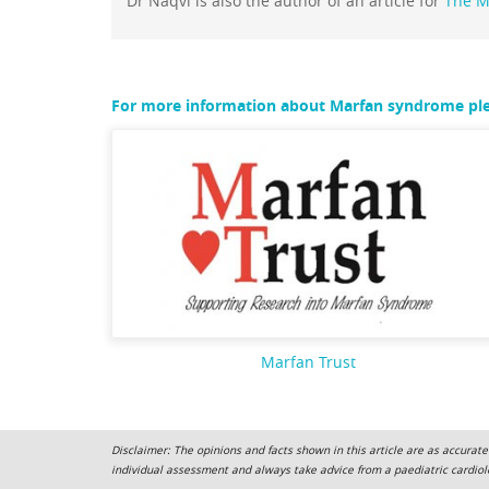
Dr Naqvi is also the author of an article for
The M
For more information about Marfan syndrome plea
Marfan Trust
Disclaimer: The opinions and facts shown in this article are as accurate
individual assessment and always take advice from a paediatric cardiolo