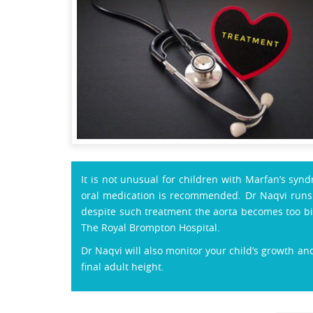
It is not unusual for children with Marfan’s syn
oral medication is recommended. Dr Naqvi runs r
despite such treatment the aorta becomes too bi
The Royal Brompton Hospital.
Dr Naqvi will also monitor your child’s growth and
final adult height.