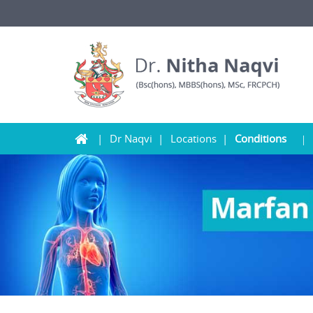
Dr Naqvi
Locations
Conditions