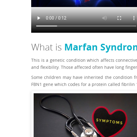
Marfan Syndro
What is
This is a genetic condition which affects connectiv
and flexibility. Those affected often have long finge
Some children may have inherited the condition fro
FBN1 gene which codes for a protein called fibrilin 