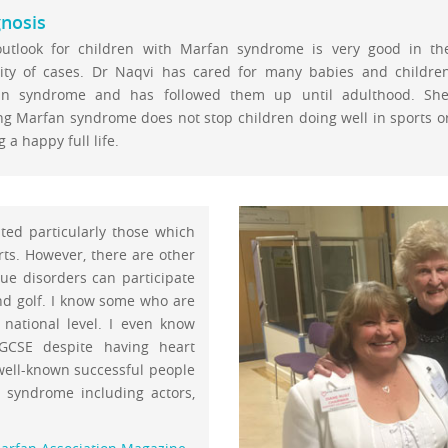
nosis
utlook for children with Marfan syndrome is very good in th
ity of cases. Dr Naqvi has cared for many babies and childre
an syndrome and has followed them up until adulthood. She
ng Marfan syndrome does not stop children doing well in sports o
 a happy full life.
ted particularly those which
rts. However, there are other
sue disorders can participate
nd golf. I know some who are
national level. I even know
GCSE despite having heart
well-known successful people
syndrome including actors,