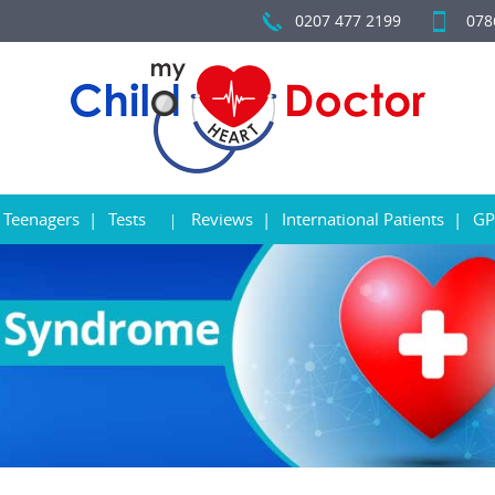
0207 477 2199
078
Teenagers
Tests
Reviews
International Patients
GP