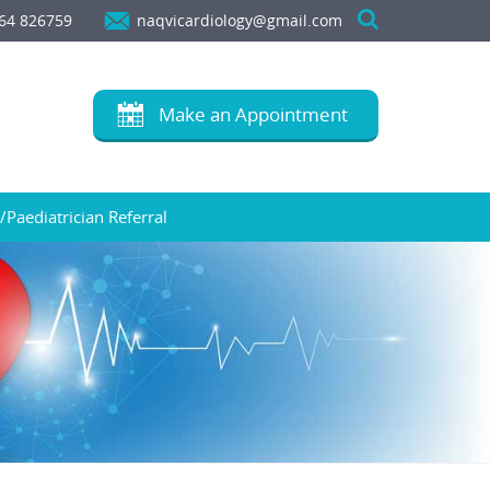
64 826759
naqvicardiology@gmail.com
Make an Appointment
/Paediatrician Referral